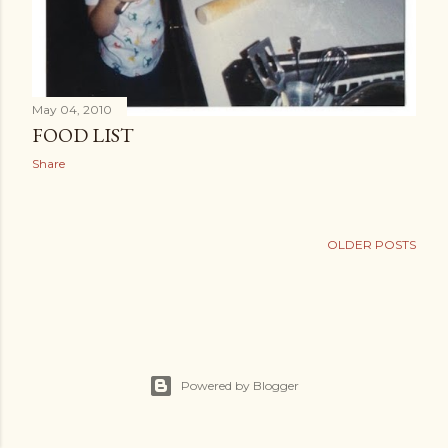
May 04, 2010
FOOD LIST
Share
OLDER POSTS
Powered by Blogger