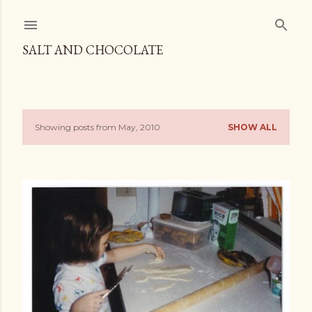
Skip to main content
SALT AND CHOCOLATE
Showing posts from May, 2010
SHOW ALL
P
o
s
t
s