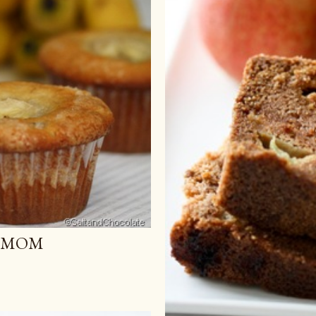
U MOM