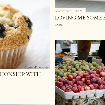
September 21, 2009
LOVING ME SOME 
Share
TIONSHIP WITH