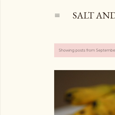
SALT AN
Showing posts from Septembe
P
o
s
t
s