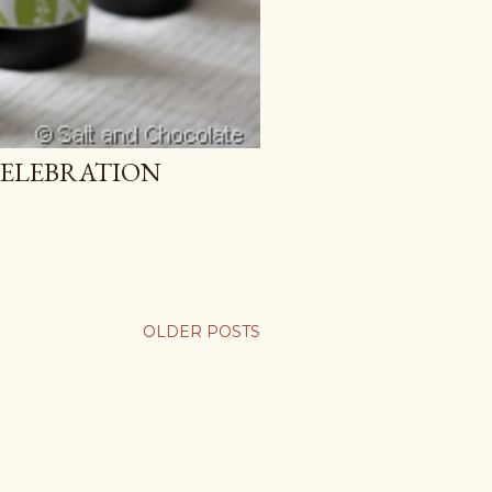
CELEBRATION
OLDER POSTS