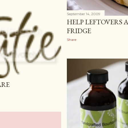
September 14, 2009
HELP LEFTOVERS 
FRIDGE
Share
ARE