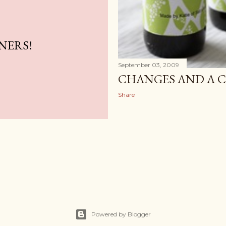
NERS!
September 03, 2009
CHANGES AND A 
Share
Powered by Blogger