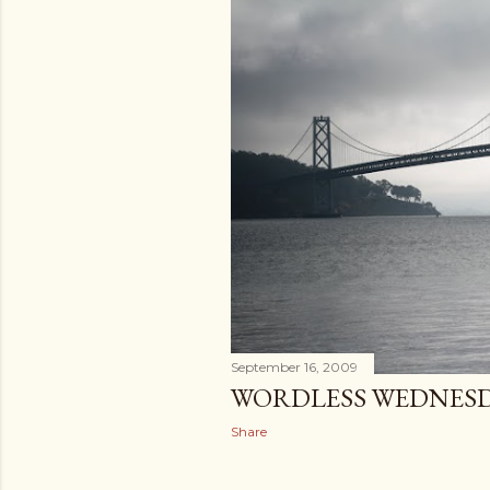
September 16, 2009
WORDLESS WEDNES
Share