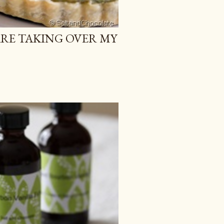
ARE TAKING OVER MY