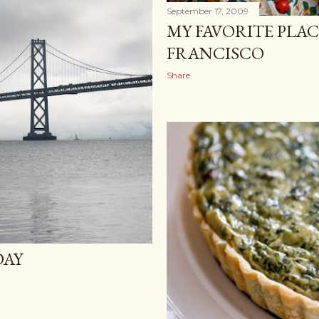
September 17, 2009
MY FAVORITE PLAC
FRANCISCO
Share
DAY