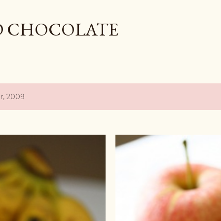
Skip to main content
D CHOCOLATE
r, 2009