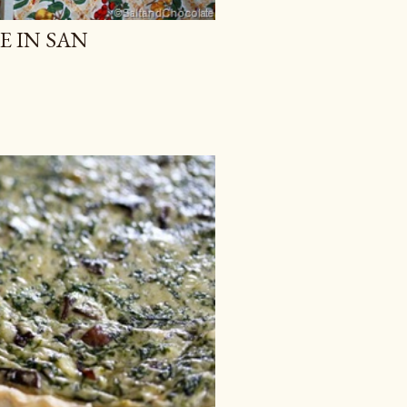
E IN SAN