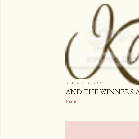
September 08, 2009
AND THE WINNERS 
Share