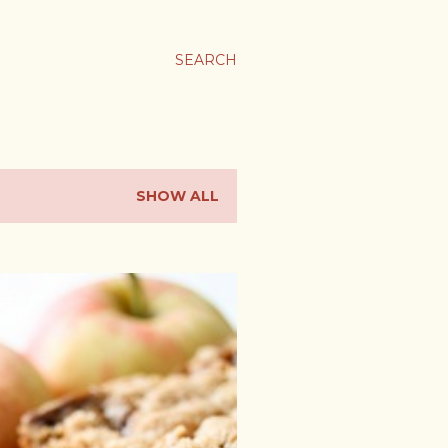
SEARCH
SHOW ALL