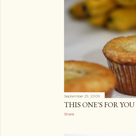
September 29, 2009
THIS ONE'S FOR YO
Share