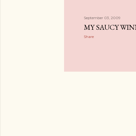
September 03, 2009
MY SAUCY WIN
Share