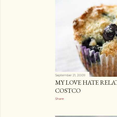
September 21, 2009
MY LOVE HATE RELA
COSTCO
Share