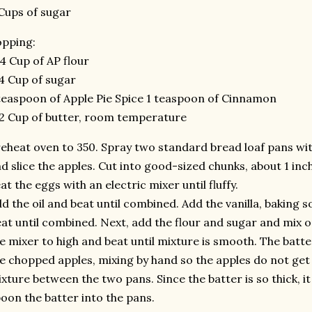
Cups of sugar
pping:
4 Cup of AP flour
4 Cup of sugar
teaspoon of Apple Pie Spice 1 teaspoon of Cinnamon
2 Cup of butter, room temperature
eheat oven to 350. Spray two standard bread loaf pans with
d slice the apples. Cut into good-sized chunks, about 1 inch 
at the eggs with an electric mixer until fluffy.
d the oil and beat until combined. Add the vanilla, baking so
at until combined. Next, add the flour and sugar and mix 
e mixer to high and beat until mixture is smooth. The batter 
e chopped apples, mixing by hand so the apples do not get 
xture between the two pans. Since the batter is so thick, it 
oon the batter into the pans.