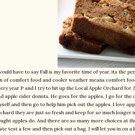
would have to say Fall is my favorite time of year, its the 
n of comfort food and cooler weather means comfort food 
ery year P and I try to hit up the Local Apple Orchard for 
d apple cider donuts. He goes for the apples, I go for the 
self and then go to help him pick out the apples. I love app
chard they are just so fresh and keep for so much longer i
ught apples do. And there are so many more choices at th
ste test a few and then pick out a bag. I will let you in on a 