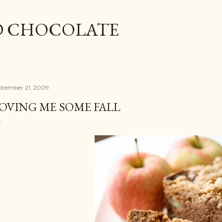
Skip to main content
D CHOCOLATE
ptember 21, 2009
OVING ME SOME FALL