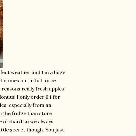
perfect weather and I’m a huge
comes out in full force.
2 reasons really fresh apples
donuts! I only order
6
1 for
les, especially from an
n the fridge than store
e orchard so we always
little secret though. You just