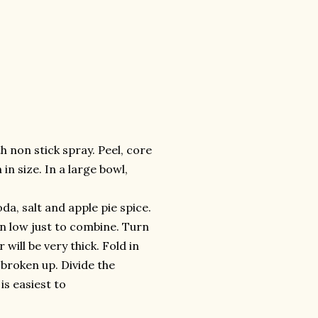
 non stick spray. Peel, core
in size. In a large bowl,
da, salt and apple pie spice.
on low just to combine. Turn
will be very thick. Fold in
broken up. Divide the
is easiest to