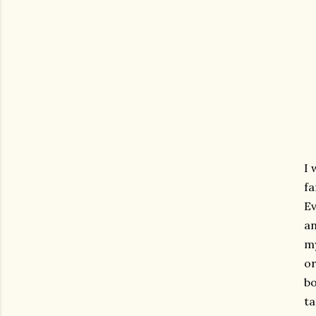
I 
fa
Ev
an
my
or
bo
ta