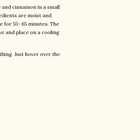
e and cinnamon in a small
gredients are moist and
e for 55- 65 minutes. The
ve and place on a cooling
thing. Just hover over the