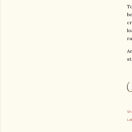
To
bo
cr
lo
ra
An
st
Sh
Lab