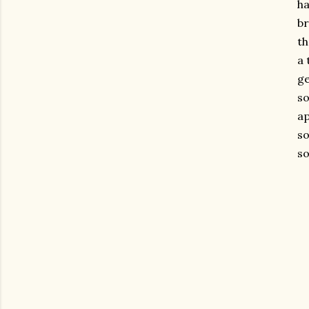
ha
br
th
a 
ge
so
ap
so
so