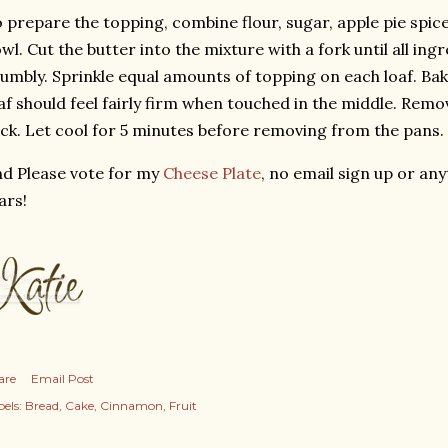
 prepare the topping, combine flour, sugar, apple pie spic
wl. Cut the butter into the mixture with a fork until all in
umbly. Sprinkle equal amounts of topping on each loaf. Bak
af should feel fairly firm when touched in the middle. Remo
ck. Let cool for 5 minutes before removing from the pans.
d Please vote for my
Cheese Plate
, no email sign up or any
ars!
are
Email Post
els:
Bread
Cake
Cinnamon
Fruit