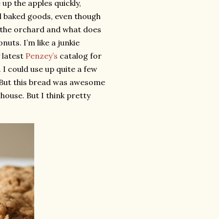
 up the apples quickly,
red baked goods, even though
to the orchard and what does
nuts. I’m like a junkie
 latest
Penzey’s
catalog for
 I could use up quite a few
. But this bread was awesome
 house. But I think pretty