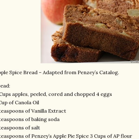
ple Spice Bread – Adapted from Penzey’s Catalog.
ead:
Cups apples, peeled, cored and chopped 4 eggs
Cup of Canola Oil
teaspoons of Vanilla Extract
teaspoons of baking soda
teaspoons of salt
teaspoons of Penzey’s Apple Pie Spice 3 Cups of AP flour