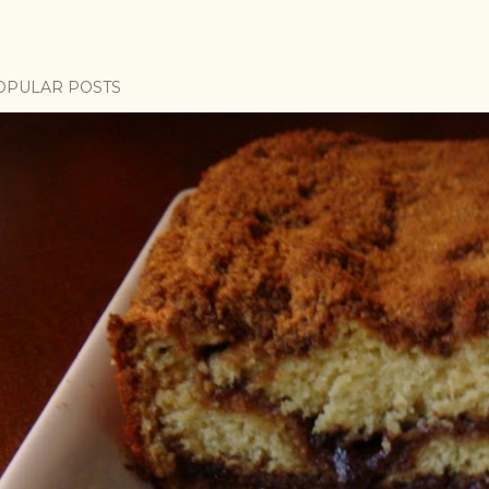
OPULAR POSTS