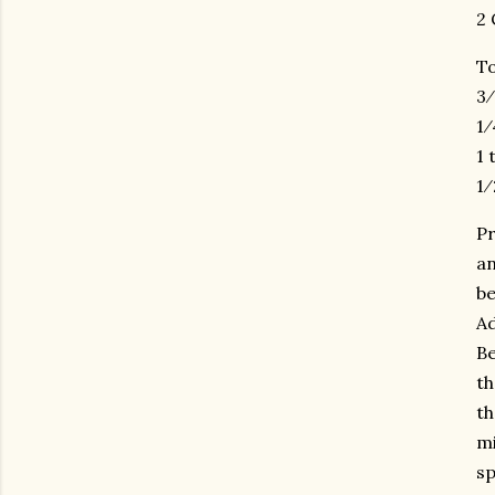
2 
To
3⁄
1⁄
1 
1⁄
Pr
an
be
Ad
Be
th
th
mi
sp