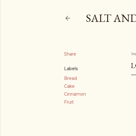
SALT AN
Share
Se
L
Labels
Bread
Cake
Cinnamon
Fruit