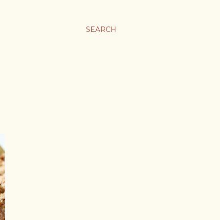
SEARCH