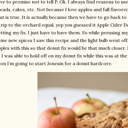
ve to promise not to tell P, Ok. I always find reasons to use
eads, cakes, etc. Not because I love apples and fall flavo
at is true. It is actually because then we have to go back 
trip to the orchard equal, yep you guessed it Apple Cider Do
tting my fix, I just have to have them. So while perusing my
me new spices I saw this recipe and the light bulb went off.
ples with this so that donut fix would be that much closer
 I was able to hold off on my donut fix while this was at the
on I’m going to start Jonesin for a donut hardcore.