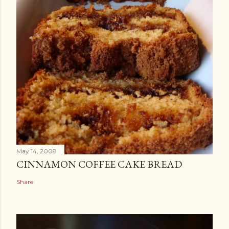
May 14, 2008
CINNAMON COFFEE CAKE BREAD
Share