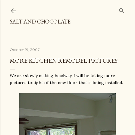
Skip to main content
SALT AND CHOCOLATE
October 19, 2007
MORE KITCHEN REMODEL PICTURES
We are slowly making headway. I will be taking more
pictures tonight of the new floor that is being installed.