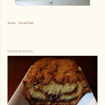
Share
Email Post
POPULAR POSTS