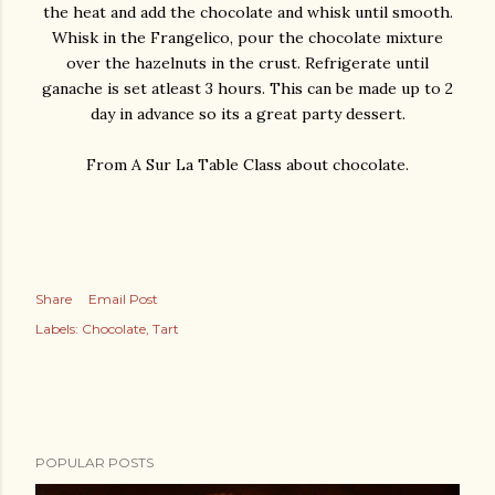
the heat and add the chocolate and whisk until smooth.
Whisk in the Frangelico, pour the chocolate mixture
over the hazelnuts in the crust. Refrigerate until
ganache is set atleast 3 hours. This can be made up to 2
day in advance so its a great party dessert.
From A Sur La Table Class about chocolate.
Share
Email Post
Labels:
Chocolate
Tart
POPULAR POSTS