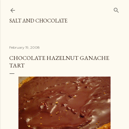
Skip to main content
SALT AND CHOCOLATE
February 19, 2008
CHOCOLATE HAZELNUT GANACHE
TART