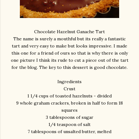
Chocolate Hazelnut Ganache Tart
The name is surely a mouthful but its really a fantastic
tart and very easy to make but looks impressive. I made
this one for a friend of ours so that is why there is only
one picture I think its rude to cut a piece out of the tart
for the blog. The key to this dessert is good chocolate.
Ingredients
Crust
1 1/4 cups of toasted hazelnuts - divided
9 whole graham crackers, broken in half to form 18
squares
3 tablespoons of sugar
1/4 teaspoon of salt
7 tablespoons of unsalted butter, melted