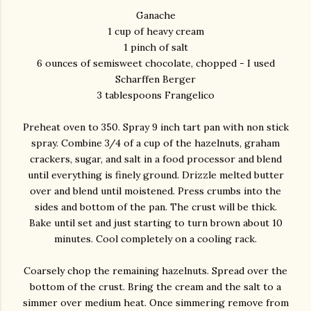
Ganache
1 cup of heavy cream
1 pinch of salt
6 ounces of semisweet chocolate, chopped - I used
Scharffen Berger
3 tablespoons Frangelico
Preheat oven to 350. Spray 9 inch tart pan with non stick
spray. Combine 3/4 of a cup of the hazelnuts, graham
crackers, sugar, and salt in a food processor and blend
until everything is finely ground. Drizzle melted butter
over and blend until moistened. Press crumbs into the
sides and bottom of the pan. The crust will be thick.
Bake until set and just starting to turn brown about 10
minutes. Cool completely on a cooling rack.
Coarsely chop the remaining hazelnuts. Spread over the
bottom of the crust. Bring the cream and the salt to a
simmer over medium heat. Once simmering remove from