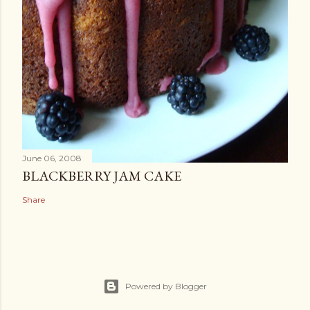
June 06, 2008
BLACKBERRY JAM CAKE
Share
Powered by Blogger