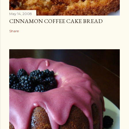
May 14, 2008
CINNAMON COFFEE CAKE BREAD
Share