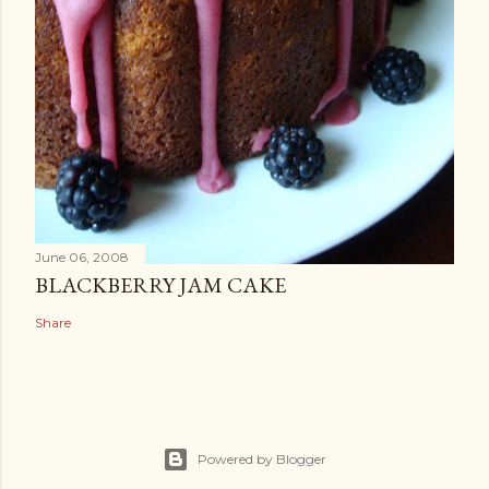
June 06, 2008
BLACKBERRY JAM CAKE
Share
Powered by Blogger