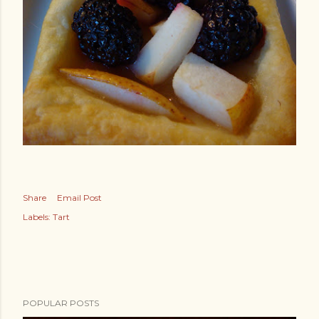
Share
Email Post
Labels:
Tart
POPULAR POSTS