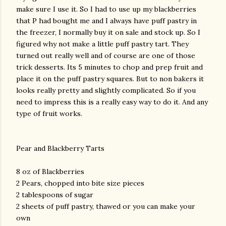
make sure I use it. So I had to use up my blackberries
that P had bought me and I always have puff pastry in
the freezer, I normally buy it on sale and stock up. So I
figured why not make a little puff pastry tart. They
turned out really well and of course are one of those
trick desserts. Its 5 minutes to chop and prep fruit and
place it on the puff pastry squares. But to non bakers it
looks really pretty and slightly complicated. So if you
need to impress this is a really easy way to do it. And any
type of fruit works.
Pear and Blackberry Tarts
8 oz of Blackberries
2 Pears, chopped into bite size pieces
2 tablespoons of sugar
2 sheets of puff pastry, thawed or you can make your
own