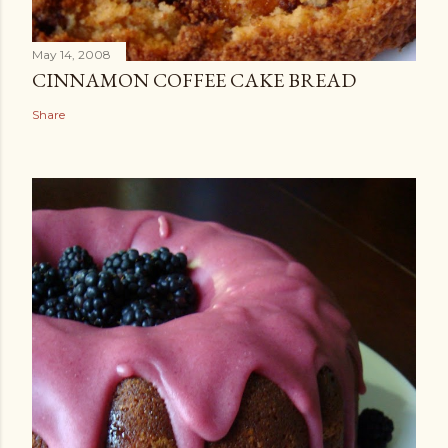
May 14, 2008
CINNAMON COFFEE CAKE BREAD
Share