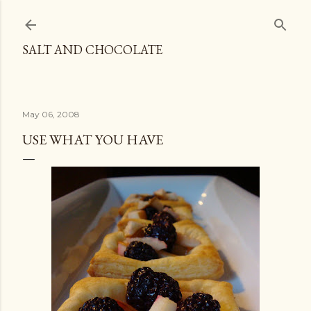
Skip to main content
SALT AND CHOCOLATE
May 06, 2008
USE WHAT YOU HAVE