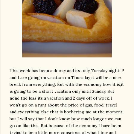
This week has been a doozy and its only Tuesday night. P
and I are going on vacation on Thursday it will be a nice
break from everything. But with the economy how it is,it
is going to be a short vacation only until Sunday. But
none the less its a vacation and 2 days off of work. I
won't go on a rant about the price of gas, food, travel
and everything else that is bothering me at the moment,
but I will say that I don't know how much longer we can
go on like this. But because of the economy I have been
trying to be a little more conscious of what I buy and