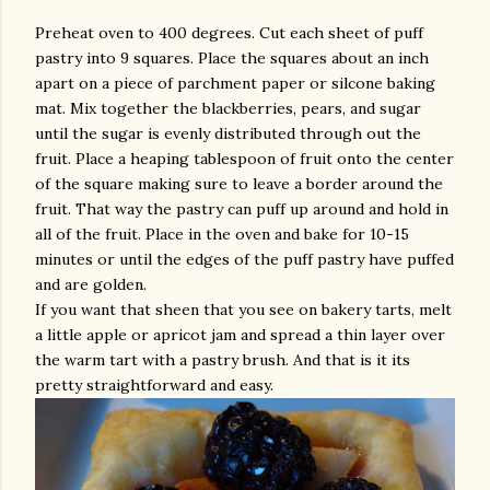
Preheat oven to 400 degrees. Cut each sheet of puff
pastry into 9 squares. Place the squares about an inch
apart on a piece of parchment paper or silcone baking
mat. Mix together the blackberries, pears, and sugar
until the sugar is evenly distributed through out the
fruit. Place a heaping tablespoon of fruit onto the center
of the square making sure to leave a border around the
fruit. That way the pastry can puff up around and hold in
all of the fruit. Place in the oven and bake for 10-15
minutes or until the edges of the puff pastry have puffed
and are golden.
If you want that sheen that you see on bakery tarts, melt
a little apple or apricot jam and spread a thin layer over
the warm tart with a pastry brush. And that is it its
pretty straightforward and easy.