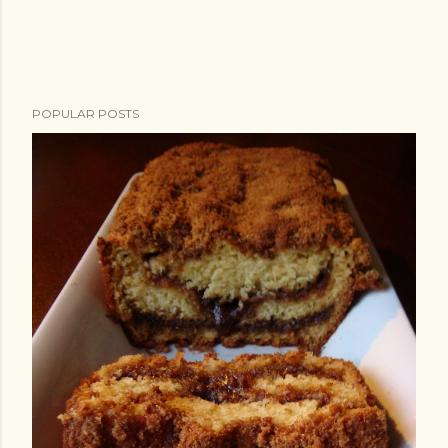
POPULAR POSTS