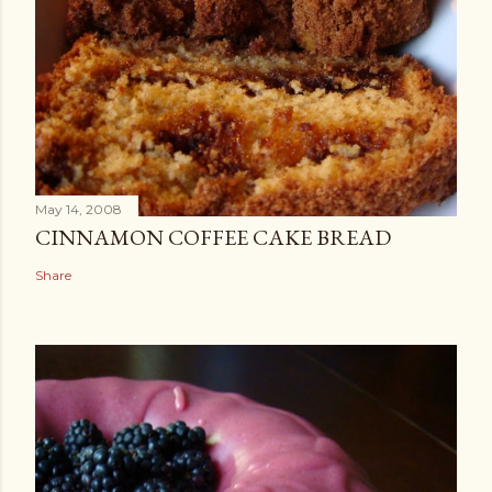
May 14, 2008
CINNAMON COFFEE CAKE BREAD
Share