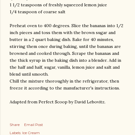
1 1/2 teaspoons of freshly squeezed lemon juice
1/4 teaspoon of coarse salt
Preheat oven to 400 degrees. Slice the bananas into 1/2
inch pieces and toss them with the brown sugar and
butter in a 2 quart baking dish. Bake for 40 minutes,
stirring them once during baking, until the bananas are
browned and cooked through. Scrape the bananas and
the thick syrup in the baking dish into a blender. Add in
the half and half, sugar, vanilla, lemon juice and salt and
blend until smooth.
Chill the mixture thoroughly in the refrigerator, then
freeze it according to the manufacturer's instructions.
Adapted from Perfect Scoop by David Lebovitz.
Share
Email Post
Labels:
Ice Cream