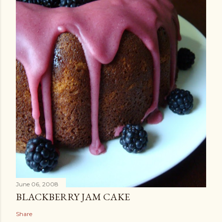
June 06, 2008
BLACKBERRY JAM CAKE
Share