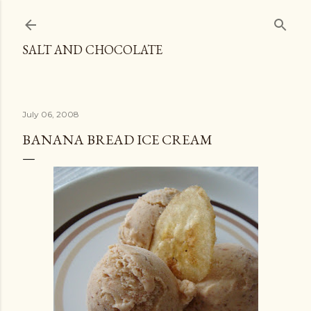
Skip to main content
SALT AND CHOCOLATE
July 06, 2008
BANANA BREAD ICE CREAM