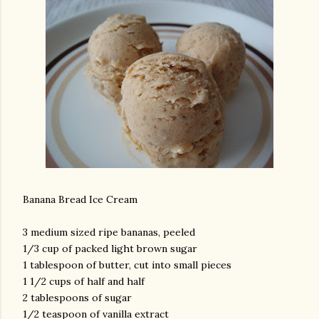
Banana Bread Ice Cream
3 medium sized ripe bananas, peeled
1/3 cup of packed light brown sugar
1 tablespoon of butter, cut into small pieces
1 1/2 cups of half and half
2 tablespoons of sugar
1/2 teaspoon of vanilla extract