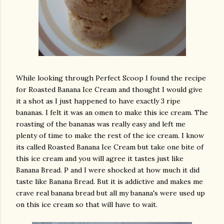
While looking through Perfect Scoop I found the recipe
for Roasted Banana Ice Cream and thought I would give
it a shot as I just happened to have exactly 3 ripe
bananas. I felt it was an omen to make this ice cream. The
roasting of the bananas was really easy and left me
plenty of time to make the rest of the ice cream. I know
its called Roasted Banana Ice Cream but take one bite of
this ice cream and you will agree it tastes just like
Banana Bread. P and I were shocked at how much it did
taste like Banana Bread. But it is addictive and makes me
crave real banana bread but all my banana's were used up
on this ice cream so that will have to wait.