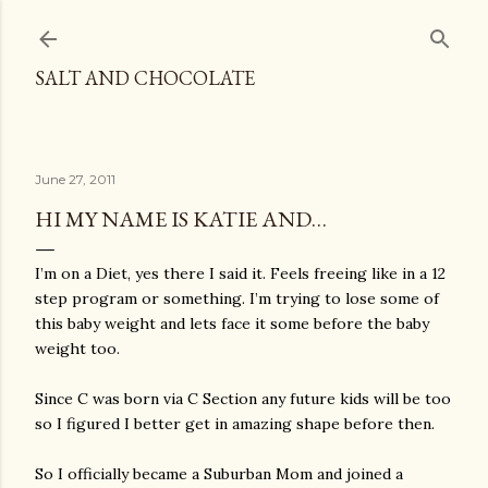
Skip to main content
SALT AND CHOCOLATE
June 27, 2011
HI MY NAME IS KATIE AND…
I’m on a Diet, yes there I said it. Feels freeing like in a 12
step program or something. I’m trying to lose some of
this baby weight and lets face it some before the baby
weight too.
Since C was born via C Section any future kids will be too
so I figured I better get in amazing shape before then.
So I officially became a Suburban Mom and joined a