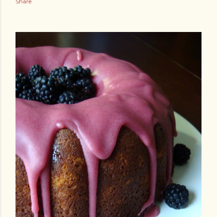
Share