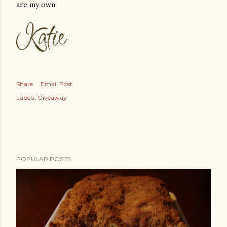
are my own.
Share
Email Post
Labels:
Giveaway
POPULAR POSTS