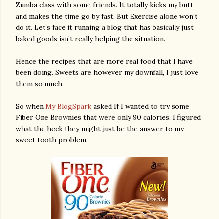
Zumba class with some friends. It totally kicks my butt
and makes the time go by fast. But Exercise alone won’t
do it. Let’s face it running a blog that has basically just
baked goods isn’t really helping the situation.
Hence the recipes that are more real food that I have
been doing. Sweets are however my downfall, I just love
them so much.
So when
My BlogSpark
asked If I wanted to try some
Fiber One Brownies that were only 90 calories. I figured
what the heck they might just be the answer to my
sweet tooth problem.