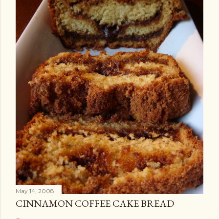
May 14, 2008
CINNAMON COFFEE CAKE BREAD