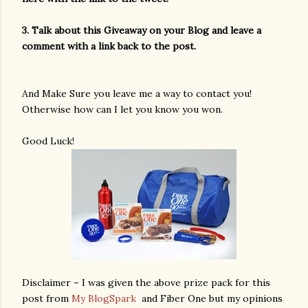
3. Talk about this Giveaway on your Blog and leave a
comment with a link back to the post.
And Make Sure you leave me a way to contact you!
Otherwise how can I let you know you won.
Good Luck!
Disclaimer – I was given the above prize pack for this
post from
My BlogSpark
and Fiber One but my opinions