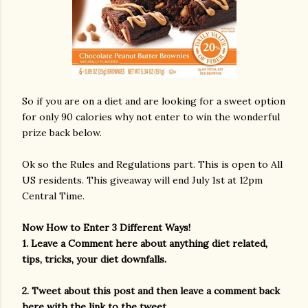
So if you are on a diet and are looking for a sweet option
for only 90 calories why not enter to win the wonderful
prize back below.
Ok so the Rules and Regulations part. This is open to All
US residents. This giveaway will end July 1st at 12pm
Central Time.
Now How to Enter 3 Different Ways!
1. Leave a Comment here about anything diet related,
tips, tricks, your diet downfalls.
2. Tweet about this post and then leave a comment back
here with the link to the tweet.