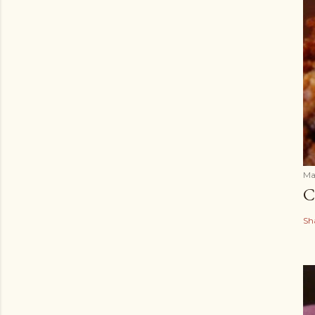
Ma
C
Sh