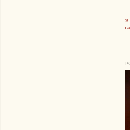
Sh
Lab
P