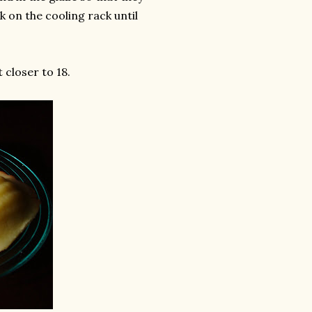
k on the cooling rack until
 closer to 18.