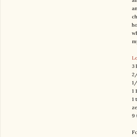
an
a
ch
ho
wh
my
L
3 
2/
1/
1 
1 
ze
9 
Fo