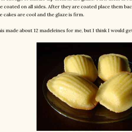
e coated on all sides. After they are coated place them bac
e cakes are cool and the glaze is firm.
is made about 12 madeleines for me, but I think I would get