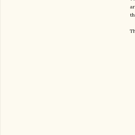
ar
th
Th