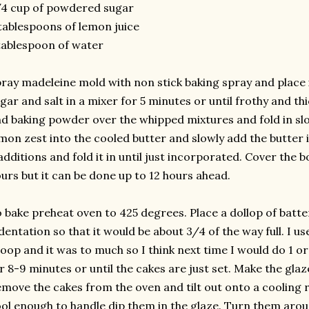
4 cup of powdered sugar
tablespoons of lemon juice
tablespoon of water
ray madeleine mold with non stick baking spray and place i
gar and salt in a mixer for 5 minutes or until frothy and thi
d baking powder over the whipped mixtures and fold in slo
mon zest into the cooled butter and slowly add the butter in
additions and fold it in until just incorporated. Cover the bo
urs but it can be done up to 12 hours ahead.
 bake preheat oven to 425 degrees. Place a dollop of batte
dentation so that it would be about 3/4 of the way full. I u
oop and it was to much so I think next time I would do 1 o
r 8-9 minutes or until the cakes are just set. Make the glaz
move the cakes from the oven and tilt out onto a cooling r
ol enough to handle dip them in the glaze. Turn them aroun