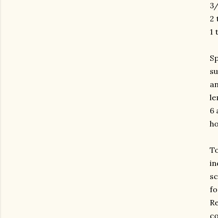
3/
2 
1 
Sp
su
an
le
6 
ho
To
in
sc
fo
Re
co