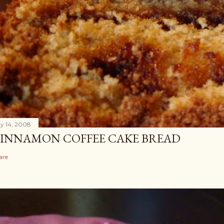
y 14, 2008
INNAMON COFFEE CAKE BREAD
are