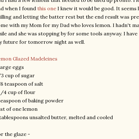
d I had a few lemons that needed to be used up pronto. I lo
nd when I found
this one
I knew it would be good. It seems l
illing and letting the batter rest but the end result was pre
me with my Mom for my Dad who loves lemon. I hadn't mad
ile and she was stopping by for some tools anyway. I have a
 future for tomorrow night as well.
emon Glazed Madeleines
large eggs
3 cup of sugar
8 teaspoon of salt
1/4 cup of flour
teaspoon of baking powder
st of one lemon
tablespoons unsalted butter, melted and cooled
r the glaze -