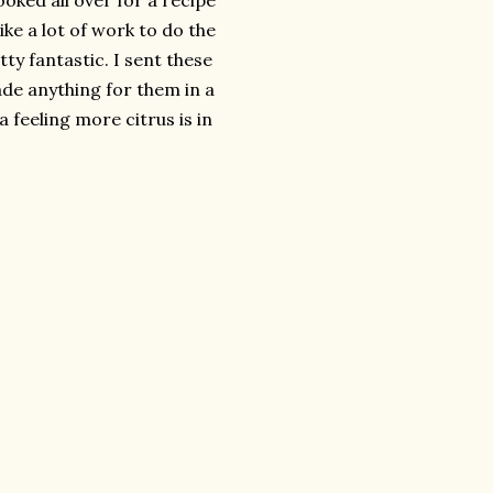
oked all over for a recipe
ike a lot of work to do the
tty fantastic. I sent these
e anything for them in a
 feeling more citrus is in