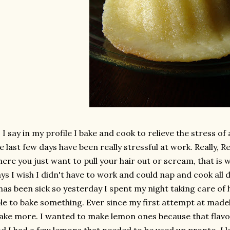
 I say in my profile I bake and cook to relieve the stress o
e last few days have been really stressful at work. Really, R
ere you just want to pull your hair out or scream, that is 
ys I wish I didn't have to work and could nap and cook all da
has been sick so yesterday I spent my night taking care of
le to bake something. Ever since my first attempt at madel
ke more. I wanted to make lemon ones because that flavo