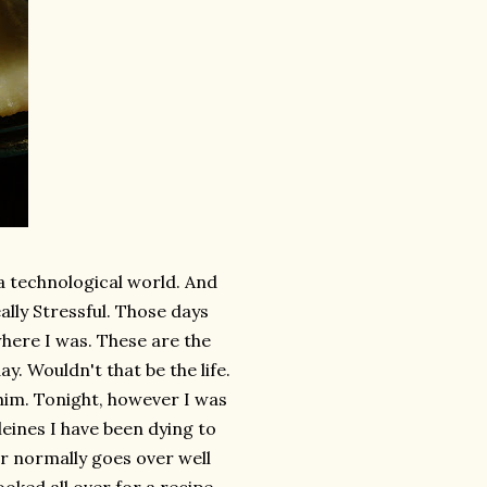
f a technological world. And
eally Stressful. Those days
where I was. These are the
y. Wouldn't that be the life.
 him. Tonight, however I was
eines I have been dying to
r normally goes over well