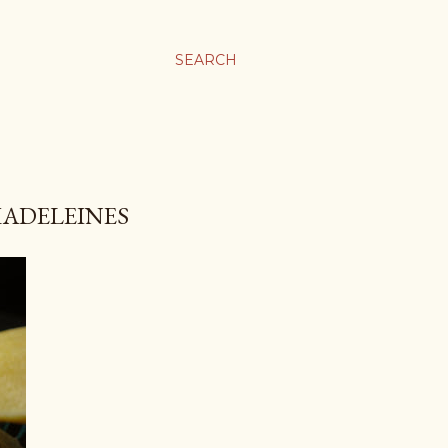
SEARCH
MADELEINES