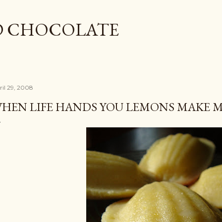
Skip to main content
D CHOCOLATE
ril 29, 2008
HEN LIFE HANDS YOU LEMONS MAKE 