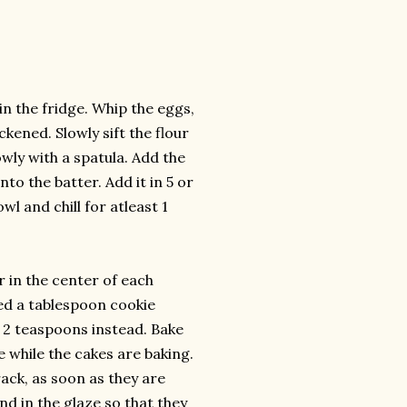
n the fridge. Whip the eggs,
ckened. Slowly sift the flour
wly with a spatula. Add the
to the batter. Add it in 5 or
wl and chill for atleast 1
r in the center of each
sed a tablespoon cookie
r 2 teaspoons instead. Bake
e while the cakes are baking.
ack, as soon as they are
d in the glaze so that they