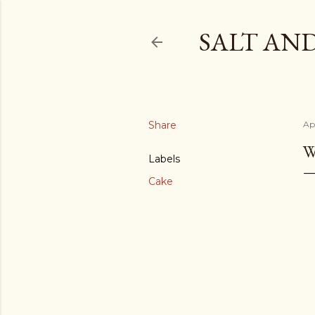
SALT AN
Share
Ap
W
Labels
Cake