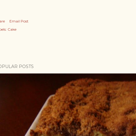
are
Email Post
els:
Cake
OPULAR POSTS