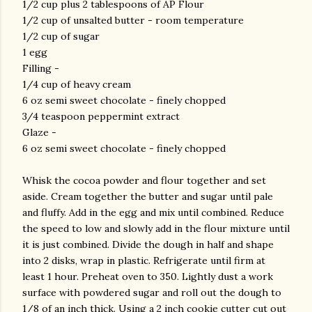
1/2 cup plus 2 tablespoons of AP Flour
1/2 cup of unsalted butter - room temperature
1/2 cup of sugar
1 egg
Filling -
1/4 cup of heavy cream
6 oz semi sweet chocolate - finely chopped
3/4 teaspoon peppermint extract
Glaze -
6 oz semi sweet chocolate - finely chopped
Whisk the cocoa powder and flour together and set
aside. Cream together the butter and sugar until pale
and fluffy. Add in the egg and mix until combined. Reduce
the speed to low and slowly add in the flour mixture until
it is just combined. Divide the dough in half and shape
into 2 disks, wrap in plastic. Refrigerate until firm at
least 1 hour. Preheat oven to 350. Lightly dust a work
surface with powdered sugar and roll out the dough to
1/8 of an inch thick. Using a 2 inch cookie cutter cut out