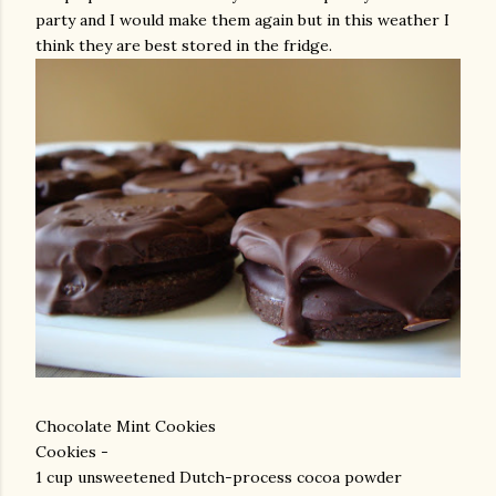
party and I would make them again but in this weather I
think they are best stored in the fridge.
Chocolate Mint Cookies
Cookies -
1 cup unsweetened Dutch-process cocoa powder