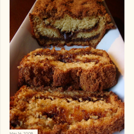
May 14, 2008