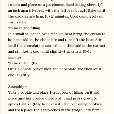
rounds and place on a parchment lined baking sheet 1/2
an inch apart. Repeat with the leftover dough. Bake until
the cookies are firm, 10-12 minutes. Cool completely on
wire racks.
To make the filling -
In a small saucepan over medium heat bring the cream to
boil and add in the chocolate and turn off the heat. Stir
until the chocolate is smooth and then add in the extract
and stir. Let it cool until slightly thickened, 10-15
minutes.
To make the glaze -
Over a double boiler melt the chocolate and then let it
cool slightly.
Assembly -
Take a cookie and place 1 teaspoon of filling on it and
place another cookie on top of it and press down to
spread out slightly. Repeat with the remaining cookies
and then place the sandwiches in the fridge until firm