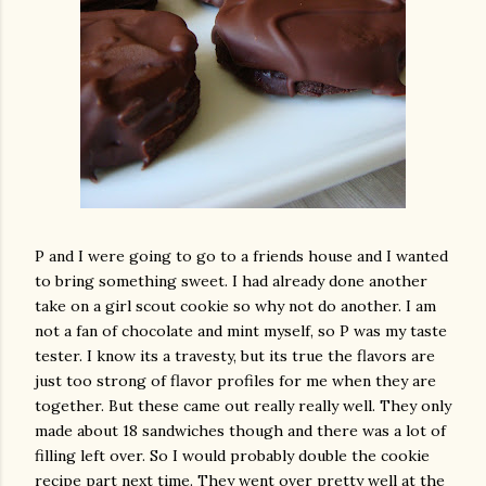
P and I were going to go to a friends house and I wanted
to bring something sweet. I had already done another
take on a girl scout cookie so why not do another. I am
not a fan of chocolate and mint myself, so P was my taste
tester. I know its a travesty, but its true the flavors are
just too strong of flavor profiles for me when they are
together. But these came out really really well. They only
made about 18 sandwiches though and there was a lot of
filling left over. So I would probably double the cookie
recipe part next time. They went over pretty well at the