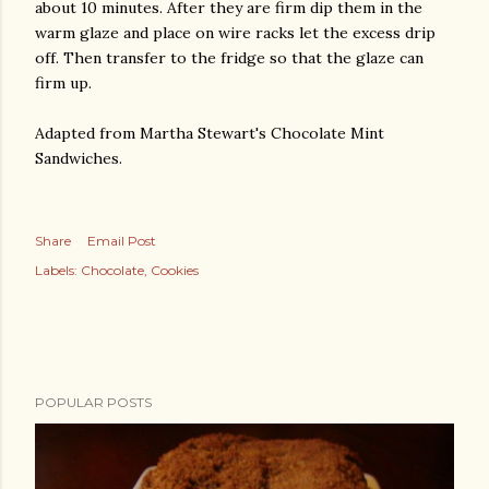
about 10 minutes. After they are firm dip them in the
warm glaze and place on wire racks let the excess drip
off. Then transfer to the fridge so that the glaze can
firm up.
Adapted from Martha Stewart's Chocolate Mint
Sandwiches.
Share
Email Post
Labels:
Chocolate
Cookies
POPULAR POSTS