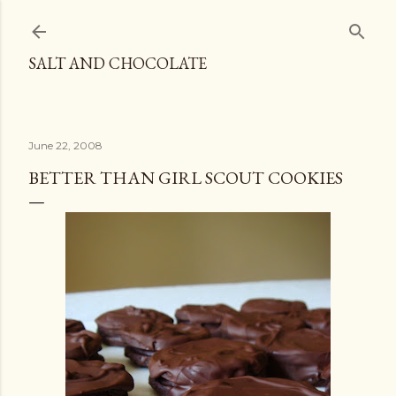
Skip to main content
SALT AND CHOCOLATE
June 22, 2008
BETTER THAN GIRL SCOUT COOKIES