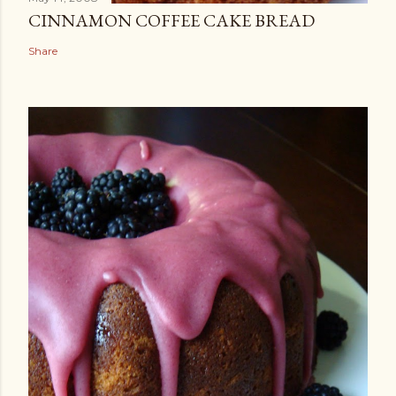
CINNAMON COFFEE CAKE BREAD
Share